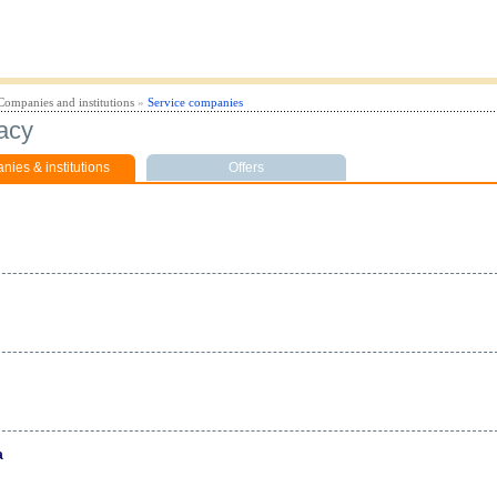
Companies and institutions
»
Service companies
acy
ies & institutions
Offers
a