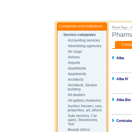
Companies and institutions
Home Page
»
Pharm
Service companies
Accounting services
Compan
Advertising agencies
Air cargo
Airlines
Alba
Airports
Apartments
Apartments
Alba IV
Architects
Architects, Service
building
Art dealers
Alba-Bis
Art gallery, museums
Auction Houses, cars,
properties, art, others
Auto services, Car
sales, Showrooms,
Centraln
Taxi
Beauty clinics