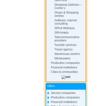
Sea Ports
Shopping Galleries –
Centre’s
Shops & Shopping
centres
Software, internet
consulting
SPA & Wellness
SPA Hotels
Telecommunication
providers
Touristic services
Travel agency
Warehouse centre's
Wholesalers
Production companies
Financial institutions
Cities & communities
Offers
Service companies
Production companies
Financial institutions