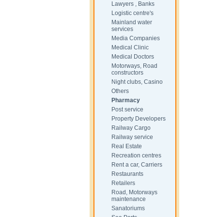
Lawyers , Banks
Logistic centre's
Mainland water
services
Media Companies
Medical Clinic
Medical Doctors
Motorways, Road
constructors
Night clubs, Casino
Others
Pharmacy
Post service
Property Developers
Railway Cargo
Railway service
Real Estate
Recreation centres
Rent a car, Carriers
Restaurants
Retailers
Road, Motorways
maintenance
Sanatoriums