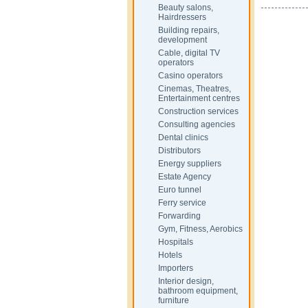
Beauty salons,
Hairdressers
Building repairs,
development
Cable, digital TV
operators
Casino operators
Cinemas, Theatres,
Entertainment centres
Construction services
Consulting agencies
Dental clinics
Distributors
Energy suppliers
Estate Agency
Euro tunnel
Ferry service
Forwarding
Gym, Fitness, Aerobics
Hospitals
Hotels
Importers
Interior design,
bathroom equipment,
furniture