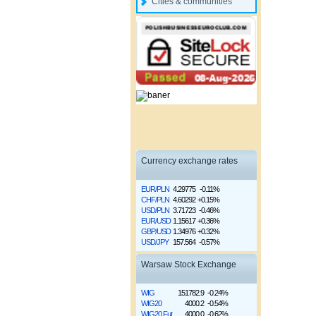
Cities & communities
Currency exchange rates
EUR/PLN
4.29775
-0.11%
CHF/PLN
4.60292
+0.15%
USD/PLN
3.71723
-0.46%
EUR/USD
1.15617
+0.36%
GBP/USD
1.34976
+0.32%
USD/JPY
157.564
-0.57%
Warsaw Stock Exchange
WIG
151782.9
-0.24%
WIG20
4000.2
-0.54%
WIG20 Fut
4000.0
-0.62%