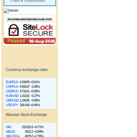
Cities & communities
Currency exchange rates
EUR/PLN
4.29978
+0.01%
CHF/PLN
4.59137
-0.38%
USD/PLN
3.73141
+0.28%
EUR/USD
1.15232
-0.27%
GBP/USD
1.34535
-0.08%
USD/JPY
158.418
+0.45%
Warsaw Stock Exchange
WIG
152152.6
+0.71%
WIG20
4022.2
+0.94%
WIG20 Fut
4025.0
+1.39%