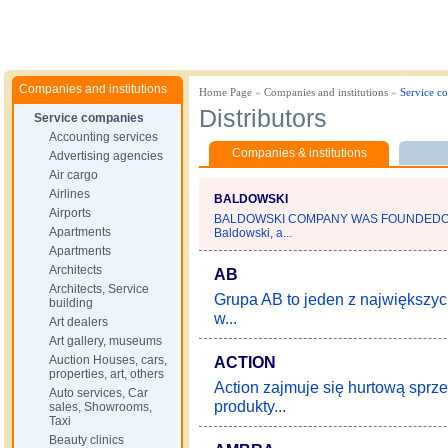
Companies and institutions
Home Page
»
Companies and institutions
»
Service c
Distributors
Service companies
Accounting services
Companies & institutions
Advertising agencies
Air cargo
Airlines
BALDOWSKI
Airports
BALDOWSKI COMPANY WAS FOUNDEDOV
Apartments
Baldowski, a...
Apartments
Architects
AB
Architects, Service
Grupa AB to jeden z największych
building
w...
Art dealers
Art gallery, museums
Auction Houses, cars,
ACTION
properties, art, others
Action zajmuje się hurtową sprze
Auto services, Car
produkty...
sales, Showrooms,
Taxi
Beauty clinics