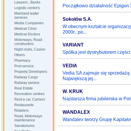
Lawyers , Banks
Początkowo działalność Epigon S
Logistic centre's
Mainland water
services
Sokołów S.A.
Media Companies
W obecnym kształcie organizac
Medical Clinic
2000r., po...
Medical Doctors
Motorways, Road
constructors
VARIANT
Night clubs, Casino
Spółka jest dystrybutorem częś
Others
Pharmacy
VEDIA
Post service
Property Developers
Vedia SA zajmuje się sprzedażą 
Railway Cargo
Największą jej...
Railway service
Real Estate
W. KRUK
Recreation centres
Najstarsza firma jubilerska w Pols
Rent a car, Carriers
Restaurants
Retailers
WANDALEX
Road, Motorways
Wandalex tworzy Grupę Kapitało
maintenance
Sanatoriums