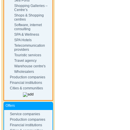
Sea Ports
Shopping Galleries –
Centre’s
Shops & Shopping
centres
Software, internet
consulting
SPA & Wellness
SPA Hotels
Telecommunication
providers
Touristic services
Travel agency
Warehouse centre's
Wholesalers
Production companies
Financial institutions
Cities & communities
Offers
Service companies
Production companies
Financial institutions