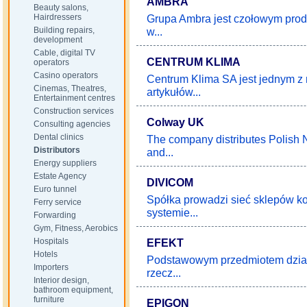
AMBRA
Beauty salons,
Hairdressers
Grupa Ambra jest czołowym prod
Building repairs,
w...
development
Cable, digital TV
CENTRUM KLIMA
operators
Casino operators
Centrum Klima SA jest jednym z
Cinemas, Theatres,
artykułów...
Entertainment centres
Construction services
Colway UK
Consulting agencies
Dental clinics
The company distributes Polish 
Distributors
and...
Energy suppliers
Estate Agency
DIVICOM
Euro tunnel
Spółka prowadzi sieć sklepów 
Ferry service
systemie...
Forwarding
Gym, Fitness, Aerobics
Hospitals
EFEKT
Hotels
Podstawowym przedmiotem działa
Importers
rzecz...
Interior design,
bathroom equipment,
furniture
EPIGON