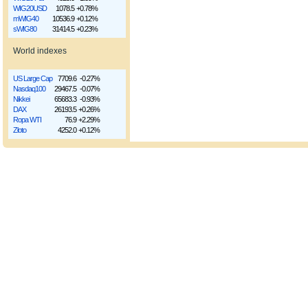
WIG20USD
1078.5
+0.78%
mWIG40
10536.9
+0.12%
sWIG80
31414.5
+0.23%
World indexes
US Large Cap
7709.6
-0.27%
Nasdaq100
29467.5
-0.07%
Nikkei
65683.3
-0.93%
DAX
26193.5
+0.26%
Ropa WTI
76.9
+2.29%
Złoto
4252.0
+0.12%