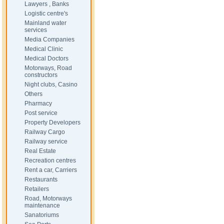
Lawyers , Banks
Logistic centre's
Mainland water
services
Media Companies
Medical Clinic
Medical Doctors
Motorways, Road
constructors
Night clubs, Casino
Others
Pharmacy
Post service
Property Developers
Railway Cargo
Railway service
Real Estate
Recreation centres
Rent a car, Carriers
Restaurants
Retailers
Road, Motorways
maintenance
Sanatoriums