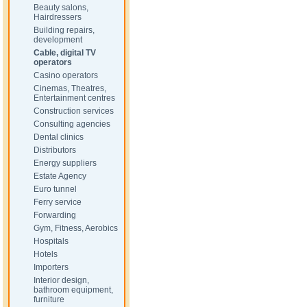
Beauty salons,
Hairdressers
Building repairs,
development
Cable, digital TV
operators
Casino operators
Cinemas, Theatres,
Entertainment centres
Construction services
Consulting agencies
Dental clinics
Distributors
Energy suppliers
Estate Agency
Euro tunnel
Ferry service
Forwarding
Gym, Fitness, Aerobics
Hospitals
Hotels
Importers
Interior design,
bathroom equipment,
furniture