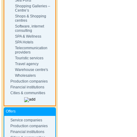
Sea Ports
Shopping Galleries –
Centre’s
Shops & Shopping
centres
Software, internet
consulting
SPA & Wellness
SPA Hotels
Telecommunication
providers
Touristic services
Travel agency
Warehouse centre's
Wholesalers
Production companies
Financial institutions
Cities & communities
Offers
Service companies
Production companies
Financial institutions