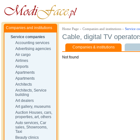
Companies and institutions
Home Page
»
Companies and institutions
»
Service c
Cable, digital TV operator
Service companies
Accounting services
Companies & institutions
Advertising agencies
Air cargo
Not found
Airlines
Airports
Apartments
Apartments
Architects
Architects, Service
building
Art dealers
Art gallery, museums
Auction Houses, cars,
properties, art, others
Auto services, Car
sales, Showrooms,
Taxi
Beauty clinics