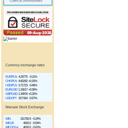
Cities & communities
Currency exchange rates
EUR/PLN
4.29775
-0.11%
CHF/PLN
4.60292
+0.15%
USD/PLN
3.71723
-0.46%
EUR/USD
1.15617
+0.36%
GBP/USD
1.34976
+0.32%
USD/JPY
157.564
-0.57%
Warsaw Stock Exchange
WIG
151782.9
-0.24%
WIG20
4000.2
-0.54%
WIG20 Fut
4000.0
-0.62%