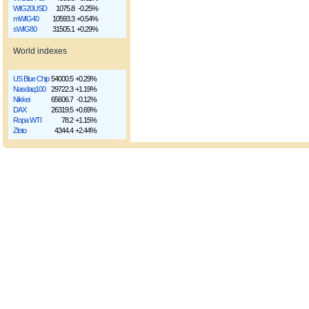
WIG20USD
1075.8
-0.25%
mWIG40
10593.3
+0.54%
sWIG80
31505.1
+0.29%
World indexes
US Blue Chip
54000.5
+0.29%
Nasdaq100
29722.3
+1.19%
Nikkei
65606.7
-0.12%
DAX
26319.5
+0.69%
Ropa WTI
78.2
+1.15%
Złoto
4344.4
+2.44%