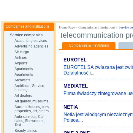
Companies and institutions
Home Page
»
Companies and institutions
»
Service c
Telecommunication pr
Service companies
Accounting services
Companies & institutions
Advertising agencies
Air cargo
Airlines
EUROTEL
Airports
EUROTEL SA zwiazana jest związ
Apartments
Działalność i...
Apartments
Architects
MEDIATEL
Architects, Service
building
Firma świadczy zintegrowane usłu
Art dealers
Art gallery, museums
NETIA
Auction Houses, cars,
properties, art, others
Netia jest wiodącym niezależnym
Auto services, Car
Polsce....
sales, Showrooms,
Taxi
Beauty clinics