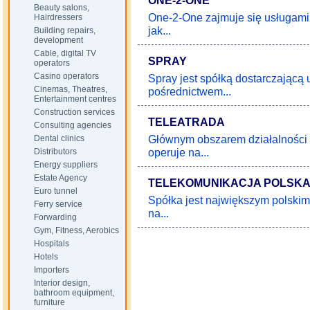
ONE-2-ONE
Beauty salons,
One-2-One zajmuje się usługami 
Hairdressers
jak...
Building repairs,
development
Cable, digital TV
SPRAY
operators
Casino operators
Spray jest spółką dostarczającą 
Cinemas, Theatres,
pośrednictwem...
Entertainment centres
Construction services
TELEATRADA
Consulting agencies
Głównym obszarem działalności 
Dental clinics
operuje na...
Distributors
Energy suppliers
Estate Agency
TELEKOMUNIKACJA POLSK
Euro tunnel
Spółka jest największym polski
Ferry service
na...
Forwarding
Gym, Fitness, Aerobics
Hospitals
Hotels
Importers
Interior design,
bathroom equipment,
furniture