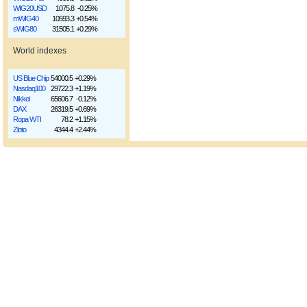
WIG20USD
1075.8
-0.25%
mWIG40
10593.3
+0.54%
sWIG80
31505.1
+0.29%
World indexes
US Blue Chip
54000.5
+0.29%
Nasdaq100
29722.3
+1.19%
Nikkei
65606.7
-0.12%
DAX
26319.5
+0.69%
Ropa WTI
78.2
+1.15%
Złoto
4344.4
+2.44%