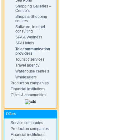
Sea Ports
Shopping Galleries –
Centre’s
Shops & Shopping
centres
Software, internet
consulting
SPA & Wellness
SPA Hotels
Telecommunication
providers
Touristic services
Travel agency
Warehouse centre's
Wholesalers
Production companies
Financial institutions
Cities & communities
Offers
Service companies
Production companies
Financial institutions