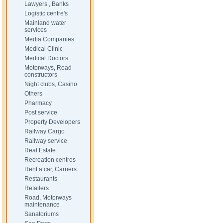
Lawyers , Banks
Logistic centre's
Mainland water
services
Media Companies
Medical Clinic
Medical Doctors
Motorways, Road
constructors
Night clubs, Casino
Others
Pharmacy
Post service
Property Developers
Railway Cargo
Railway service
Real Estate
Recreation centres
Rent a car, Carriers
Restaurants
Retailers
Road, Motorways
maintenance
Sanatoriums