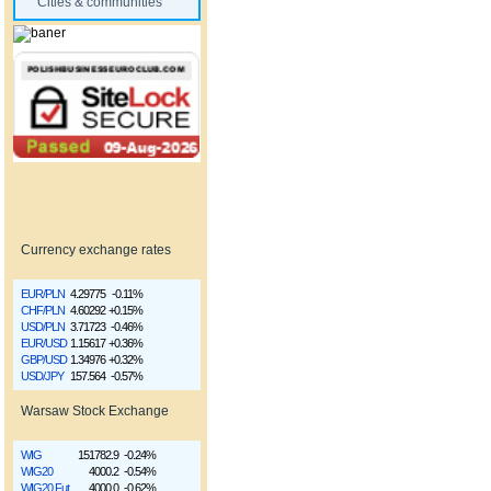
Cities & communities
Currency exchange rates
EUR/PLN
4.29775
-0.11%
CHF/PLN
4.60292
+0.15%
USD/PLN
3.71723
-0.46%
EUR/USD
1.15617
+0.36%
GBP/USD
1.34976
+0.32%
USD/JPY
157.564
-0.57%
Warsaw Stock Exchange
WIG
151782.9
-0.24%
WIG20
4000.2
-0.54%
WIG20 Fut
4000.0
-0.62%