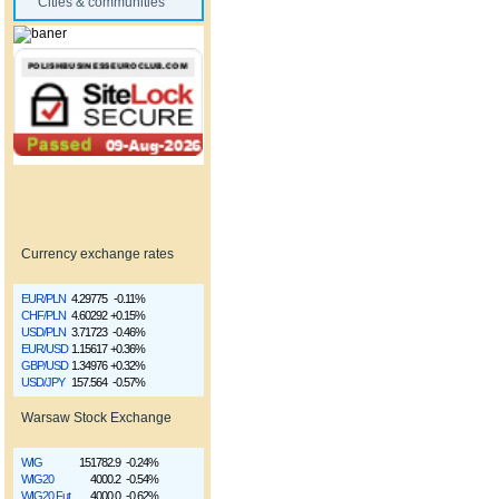
Cities & communities
Currency exchange rates
EUR/PLN
4.29775
-0.11%
CHF/PLN
4.60292
+0.15%
USD/PLN
3.71723
-0.46%
EUR/USD
1.15617
+0.36%
GBP/USD
1.34976
+0.32%
USD/JPY
157.564
-0.57%
Warsaw Stock Exchange
WIG
151782.9
-0.24%
WIG20
4000.2
-0.54%
WIG20 Fut
4000.0
-0.62%