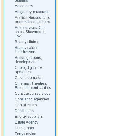
building
Art dealers
Art gallery, museums
Auction Houses, cars,
properties, art, others
Auto services, Car
sales, Showrooms,
Taxi
Beauty clinics
Beauty salons,
Hairdressers
Building repairs,
development
Cable, digital TV
operators
Casino operators
Cinemas, Theatres,
Entertainment centres
Construction services
Consulting agencies
Dental clinics
Distributors
Energy suppliers
Estate Agency
Euro tunnel
Ferry service