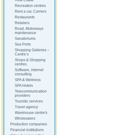
Real Estate
Recreation centres
Rent a car, Carriers
Restaurants
Retailers
Road, Motorways
maintenance
Sanatoriums
Sea Ports
Shopping Galleries –
Centre’s
Shops & Shopping
centres
Software, internet
consulting
SPA & Wellness
SPA Hotels
Telecommunication
providers
Touristic services
Travel agency
Warehouse centre's
Wholesalers
Production companies
Financial institutions