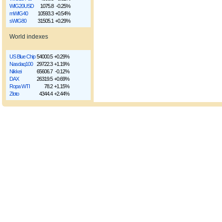
WIG20USD
1075.8
-0.25%
mWIG40
10593.3
+0.54%
sWIG80
31505.1
+0.29%
World indexes
US Blue Chip
54000.5
+0.29%
Nasdaq100
29722.3
+1.19%
Nikkei
65606.7
-0.12%
DAX
26319.5
+0.69%
Ropa WTI
78.2
+1.15%
Złoto
4344.4
+2.44%