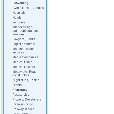
Forwarding
Gym, Fitness, Aerobics
Hospitals
Hotels
Importers
Interior design,
bathroom equipment,
furniture
Lawyers , Banks
Logistic centre's
Mainland water
services
Media Companies
Medical Clinic
Medical Doctors
Motorways, Road
constructors
Night clubs, Casino
Others
Pharmacy
Post service
Property Developers
Railway Cargo
Railway service