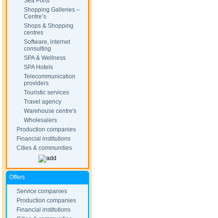
Sea Ports
Shopping Galleries –
Centre’s
Shops & Shopping
centres
Software, internet
consulting
SPA & Wellness
SPA Hotels
Telecommunication
providers
Touristic services
Travel agency
Warehouse centre's
Wholesalers
Production companies
Financial institutions
Cities & communities
Offers
Service companies
Production companies
Financial institutions