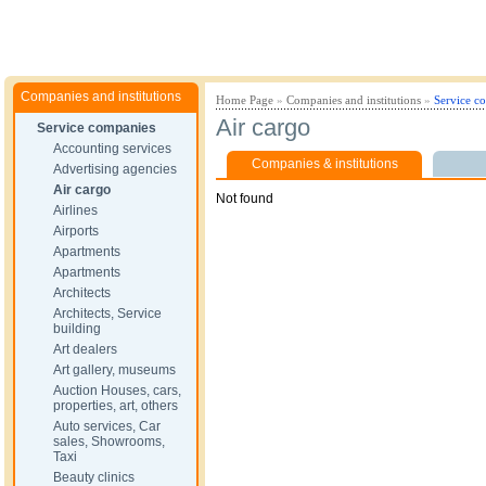
Companies and institutions
Home Page
»
Companies and institutions
»
Service c
Air cargo
Service companies
Accounting services
Companies & institutions
Advertising agencies
Air cargo
Not found
Airlines
Airports
Apartments
Apartments
Architects
Architects, Service
building
Art dealers
Art gallery, museums
Auction Houses, cars,
properties, art, others
Auto services, Car
sales, Showrooms,
Taxi
Beauty clinics