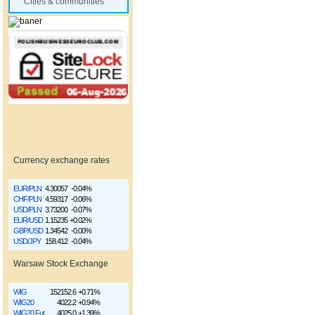
Cities & communities
Currency exchange rates
EUR/PLN
4.30057
-0.04%
CHF/PLN
4.59317
-0.06%
USD/PLN
3.73200
-0.07%
EUR/USD
1.15235
+0.02%
GBP/USD
1.34542
-0.00%
USD/JPY
158.412
-0.04%
Warsaw Stock Exchange
WIG
152152.6
+0.71%
WIG20
4022.2
+0.94%
WIG20 Fut
4025.0
+1.39%