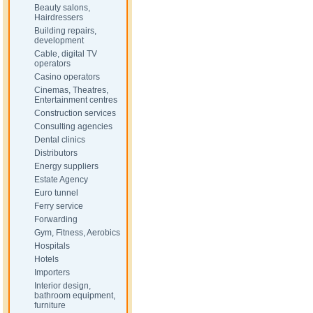
Beauty salons,
Hairdressers
Building repairs,
development
Cable, digital TV
operators
Casino operators
Cinemas, Theatres,
Entertainment centres
Construction services
Consulting agencies
Dental clinics
Distributors
Energy suppliers
Estate Agency
Euro tunnel
Ferry service
Forwarding
Gym, Fitness, Aerobics
Hospitals
Hotels
Importers
Interior design,
bathroom equipment,
furniture