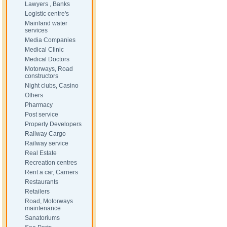
Lawyers , Banks
Logistic centre's
Mainland water
services
Media Companies
Medical Clinic
Medical Doctors
Motorways, Road
constructors
Night clubs, Casino
Others
Pharmacy
Post service
Property Developers
Railway Cargo
Railway service
Real Estate
Recreation centres
Rent a car, Carriers
Restaurants
Retailers
Road, Motorways
maintenance
Sanatoriums