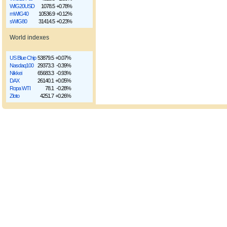
WIG20USD
1078.5
+0.78%
mWIG40
10536.9
+0.12%
sWIG80
31414.5
+0.23%
World indexes
US Blue Chip
53879.5
+0.07%
Nasdaq100
29373.3
-0.39%
Nikkei
65683.3
-0.93%
DAX
26140.1
+0.05%
Ropa WTI
78.1
-0.28%
Złoto
4251.7
+0.26%