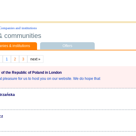
Companies and institutions
 & communities
ies & institutions
Offers
1
2
3
next
»
of the Republic of Poland in London
eat pleasure for us to host you on our website. We do hope that
atrzańska
cz