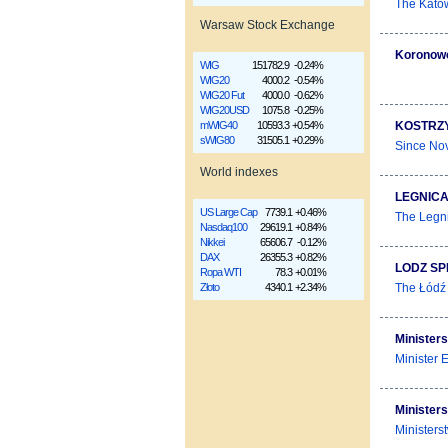
The Katow
Warsaw Stock Exchange
Koronow
WIG
151782.9
-0.24%
WIG20
4000.2
-0.54%
WIG20 Fut
4000.0
-0.62%
WIG20USD
1075.8
-0.25%
KOSTRZY
mWIG40
10593.3
+0.54%
sWIG80
31505.1
+0.29%
Since Nov
World indexes
LEGNICA
US Large Cap
7739.1
+0.46%
The Legni
Nasdaq100
29619.1
+0.84%
Nikkei
65606.7
-0.12%
DAX
26355.3
+0.82%
LODZ SP
Ropa WTI
78.3
+0.01%
The Łódź 
Złoto
4340.1
+2.34%
Ministers
Minister 
Ministers
Ministers