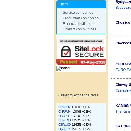
Bydgoszc
Offers
Bydgoszcz 
Service companies
Production companies
Chojnice
Financial institutions
Cities & communities
Ciechoci
EURO-PA
EURO-PARK
Główny U
Centralny
Currency exchange rates
KAMIENN
EUR/PLN
4.30000
-0.06%
The Kamie
CHF/PLN
4.60462
+0.19%
USD/PLN
3.71902
-0.42%
EUR/USD
1.15622
+0.36%
GBP/USD
1.34951
+0.30%
KATOWIC
USD/JPY
157.572
-0.57%