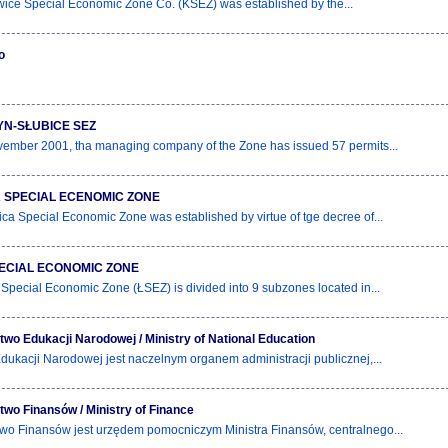
ice Special Economic Zone Co. (KSEZ) was established by the...
o
N-SŁUBICE SEZ
ember 2001, tha managing company of the Zone has issued 57 permits...
 SPECIAL ECENOMIC ZONE
ca Special Economic Zone was established by virtue of tge decree of...
ECIAL ECONOMIC ZONE
Special Economic Zone (ŁSEZ) is divided into 9 subzones located in...
two Edukacji Narodowej / Ministry of National Education
Edukacji Narodowej jest naczelnym organem administracji publicznej,...
two Finansów / Ministry of Finance
two Finansów jest urzędem pomocniczym Ministra Finansów, centralnego...