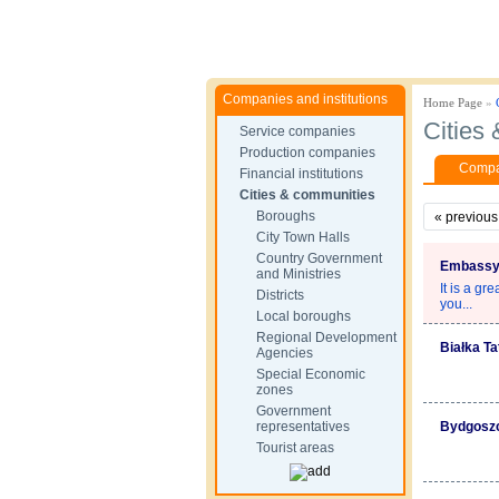
Companies and institutions
Home Page
»
Cities
Service companies
Production companies
Compan
Financial institutions
Cities & communities
Boroughs
«
previous
City Town Halls
Country Government
Embassy 
and Ministries
It is a gr
Districts
you...
Local boroughs
Regional Development
Białka T
Agencies
Special Economic
zones
Government
representatives
Bydgosz
Tourist areas