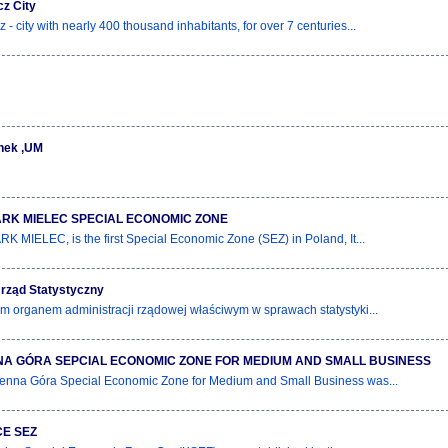
z City
- city with nearly 400 thousand inhabitants, for over 7 centuries...
nek ,UM
RK MIELEC SPECIAL ECONOMIC ZONE
 MIELEC, is the first Special Economic Zone (SEZ) in Poland, It...
rząd Statystyczny
m organem administracji rządowej właściwym w sprawach statystyki...
A GÓRA SEPCIAL ECONOMIC ZONE FOR MEDIUM AND SMALL BUSINESS
nna Góra Special Economic Zone for Medium and Small Business was...
E SEZ