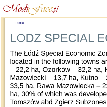
Profile
Offers
Publications
Auction
LODZ SPECIAL 
The Łódź Special Economic Zon
located in the following towns
– 22,2 ha, Ozorków – 32,2 ha,
Mazowiecki – 13,7 ha, Kutno –
33,5 ha, Rawa Mazowiecka – 23h
ha, 30% of which was develop
Tomszów abd Zgierz Subzones a