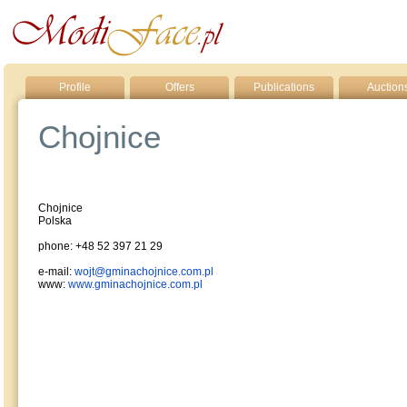
Profile
Offers
Publications
Auction
Chojnice
Chojnice
Polska
phone: +48 52 397 21 29
e-mail:
wojt@gminachojnice.com.pl
www:
www.gminachojnice.com.pl