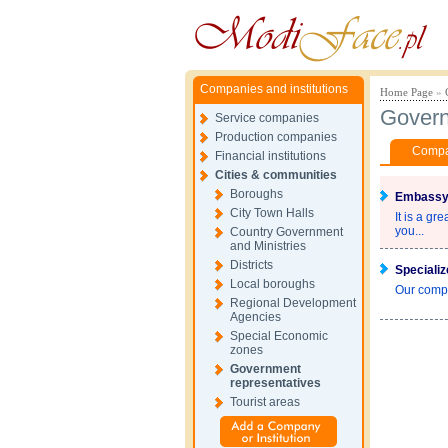
Companies and institutions
Home Page
»
Govern
Service companies
Production companies
Compan
Financial institutions
Cities & communities
Boroughs
Embassy 
City Town Halls
It is a gr
you...
Country Government
and Ministries
Districts
Specializ
Local boroughs
Our compa
Regional Development
Agencies
Special Economic
zones
Government
representatives
Tourist areas