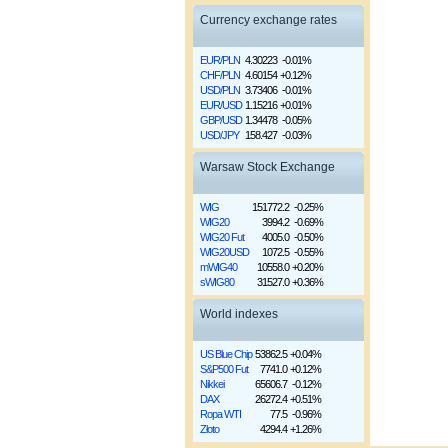
Currency exchange rates
EUR/PLN
4.30223
-0.01%
CHF/PLN
4.60154
+0.12%
USD/PLN
3.73406
-0.01%
EUR/USD
1.15216
+0.01%
GBP/USD
1.34478
-0.05%
USD/JPY
158.427
-0.03%
Warsaw Stock Exchange
WIG
151772.2
-0.25%
WIG20
3994.2
-0.69%
WIG20 Fut
4005.0
-0.50%
WIG20USD
1072.5
-0.55%
mWIG40
10558.0
+0.20%
sWIG80
31527.0
+0.36%
World indexes
US Blue Chip
53862.5
+0.04%
S&P500 Fut
7741.0
+0.12%
Nikkei
65606.7
-0.12%
DAX
26272.4
+0.51%
Ropa WTI
77.5
-0.96%
Złoto
4294.4
+1.26%