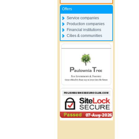
Offers
Service companies
Production companies
Financial institutions
Cities & communities