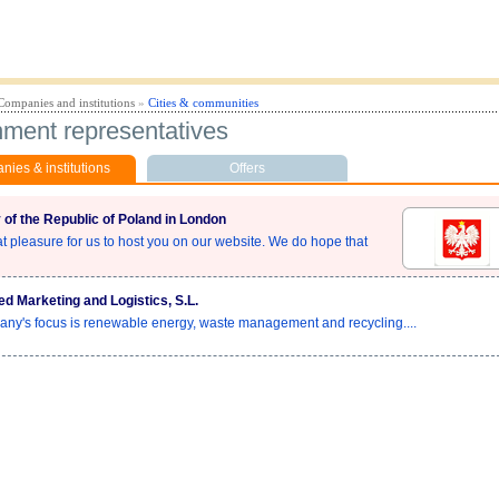
Companies and institutions
»
Cities & communities
ment representatives
ies & institutions
Offers
of the Republic of Poland in London
eat pleasure for us to host you on our website. We do hope that
ed Marketing and Logistics, S.L.
ny's focus is renewable energy, waste management and recycling....