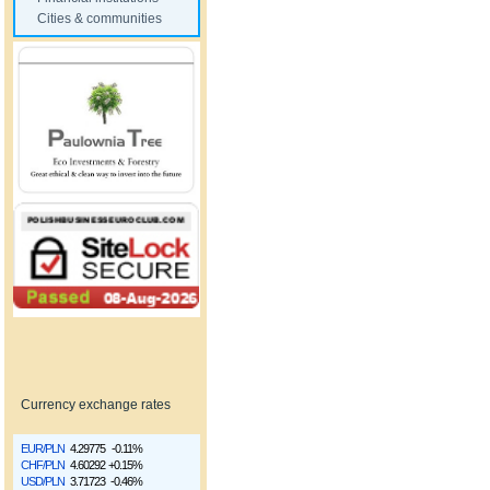
Cities & communities
Currency exchange rates
EUR/PLN
4.29775
-0.11%
CHF/PLN
4.60292
+0.15%
USD/PLN
3.71723
-0.46%