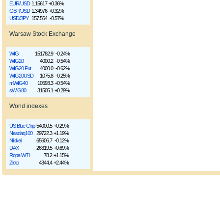
EUR/USD
1.15617
+0.36%
GBP/USD
1.34976
+0.32%
USD/JPY
157.564
-0.57%
Warsaw Stock Exchange
WIG
151782.9
-0.24%
WIG20
4000.2
-0.54%
WIG20 Fut
4000.0
-0.62%
WIG20USD
1075.8
-0.25%
mWIG40
10593.3
+0.54%
sWIG80
31505.1
+0.29%
World indexes
US Blue Chip
54000.5
+0.29%
Nasdaq100
29722.3
+1.19%
Nikkei
65606.7
-0.12%
DAX
26319.5
+0.69%
Ropa WTI
78.2
+1.15%
Złoto
4344.4
+2.44%