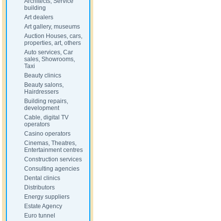
Architects, Service
building
Art dealers
Art gallery, museums
Auction Houses, cars,
properties, art, others
Auto services, Car
sales, Showrooms,
Taxi
Beauty clinics
Beauty salons,
Hairdressers
Building repairs,
development
Cable, digital TV
operators
Casino operators
Cinemas, Theatres,
Entertainment centres
Construction services
Consulting agencies
Dental clinics
Distributors
Energy suppliers
Estate Agency
Euro tunnel