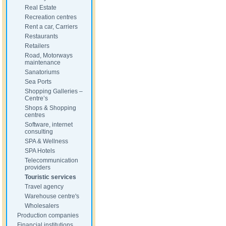
Real Estate
Recreation centres
Rent a car, Carriers
Restaurants
Retailers
Road, Motorways
maintenance
Sanatoriums
Sea Ports
Shopping Galleries –
Centre’s
Shops & Shopping
centres
Software, internet
consulting
SPA & Wellness
SPA Hotels
Telecommunication
providers
Touristic services
Travel agency
Warehouse centre's
Wholesalers
Production companies
Financial institutions