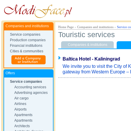
Companies and institutions
Home Page
»
Companies and institutions
»
Service c
Touristic services
Service companies
Production companies
Companies & institutions
Financial institutions
Cities & communities
Baltica Hotel - Kaliningrad
We invite you to visit the City of
gateway from Western Europe – 
Offers
Service companies
Accounting services
Advertising agencies
Air cargo
Airlines
Airports
Apartments
Apartments
Architects