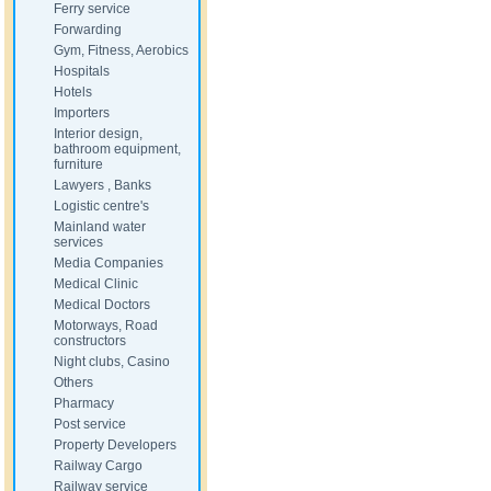
Ferry service
Forwarding
Gym, Fitness, Aerobics
Hospitals
Hotels
Importers
Interior design,
bathroom equipment,
furniture
Lawyers , Banks
Logistic centre's
Mainland water
services
Media Companies
Medical Clinic
Medical Doctors
Motorways, Road
constructors
Night clubs, Casino
Others
Pharmacy
Post service
Property Developers
Railway Cargo
Railway service