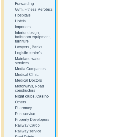
Forwarding
Gym, Fitness, Aerobics
Hospitals
Hotels
Importers
Interior design,
bathroom equipment,
furniture
Lawyers , Banks
Logistic centre's
Mainland water
services
Media Companies
Medical Clinic
Medical Doctors
Motorways, Road
constructors
Night clubs, Casino
Others
Pharmacy
Post service
Property Developers
Railway Cargo
Railway service