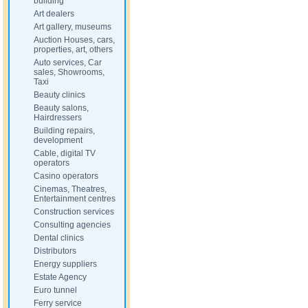
building
Art dealers
Art gallery, museums
Auction Houses, cars,
properties, art, others
Auto services, Car
sales, Showrooms,
Taxi
Beauty clinics
Beauty salons,
Hairdressers
Building repairs,
development
Cable, digital TV
operators
Casino operators
Cinemas, Theatres,
Entertainment centres
Construction services
Consulting agencies
Dental clinics
Distributors
Energy suppliers
Estate Agency
Euro tunnel
Ferry service