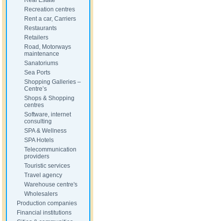
Real Estate
Recreation centres
Rent a car, Carriers
Restaurants
Retailers
Road, Motorways
maintenance
Sanatoriums
Sea Ports
Shopping Galleries –
Centre’s
Shops & Shopping
centres
Software, internet
consulting
SPA & Wellness
SPA Hotels
Telecommunication
providers
Touristic services
Travel agency
Warehouse centre's
Wholesalers
Production companies
Financial institutions