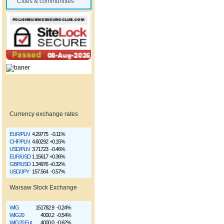
Cities & communities
Currency exchange rates
EUR/PLN
4.29775
-0.11%
CHF/PLN
4.60292
+0.15%
USD/PLN
3.71723
-0.46%
EUR/USD
1.15617
+0.36%
GBP/USD
1.34976
+0.32%
USD/JPY
157.564
-0.57%
Warsaw Stock Exchange
WIG
151782.9
-0.24%
WIG20
4000.2
-0.54%
WIG20 Fut
4000.0
-0.62%