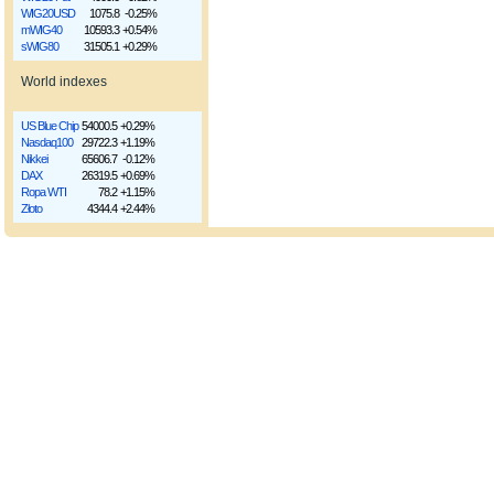
WIG20USD
1075.8
-0.25%
mWIG40
10593.3
+0.54%
sWIG80
31505.1
+0.29%
World indexes
US Blue Chip
54000.5
+0.29%
Nasdaq100
29722.3
+1.19%
Nikkei
65606.7
-0.12%
DAX
26319.5
+0.69%
Ropa WTI
78.2
+1.15%
Złoto
4344.4
+2.44%