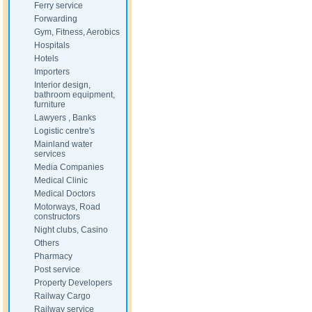
Ferry service
Forwarding
Gym, Fitness, Aerobics
Hospitals
Hotels
Importers
Interior design,
bathroom equipment,
furniture
Lawyers , Banks
Logistic centre's
Mainland water
services
Media Companies
Medical Clinic
Medical Doctors
Motorways, Road
constructors
Night clubs, Casino
Others
Pharmacy
Post service
Property Developers
Railway Cargo
Railway service