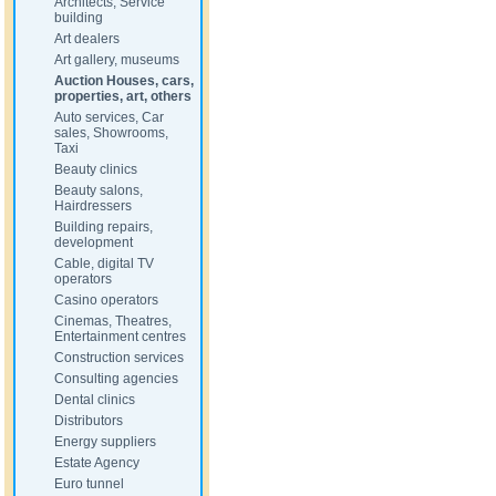
Architects, Service
building
Art dealers
Art gallery, museums
Auction Houses, cars,
properties, art, others
Auto services, Car
sales, Showrooms,
Taxi
Beauty clinics
Beauty salons,
Hairdressers
Building repairs,
development
Cable, digital TV
operators
Casino operators
Cinemas, Theatres,
Entertainment centres
Construction services
Consulting agencies
Dental clinics
Distributors
Energy suppliers
Estate Agency
Euro tunnel