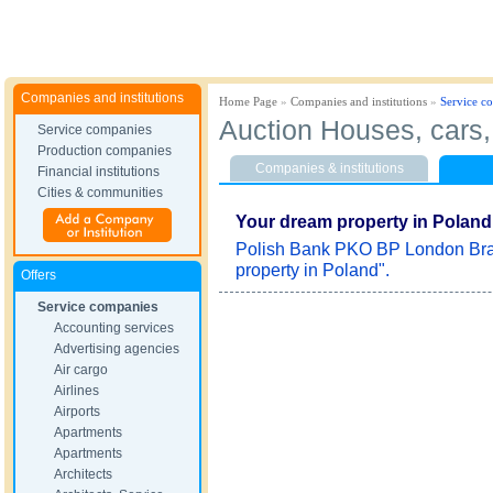
Companies and institutions
Home Page
»
Companies and institutions
»
Service c
Auction Houses, cars, 
Service companies
Production companies
Companies & institutions
Financial institutions
Cities & communities
Your dream property in Poland
Polish Bank PKO BP London Bran
property in Poland".
Offers
Service companies
Accounting services
Advertising agencies
Air cargo
Airlines
Airports
Apartments
Apartments
Architects