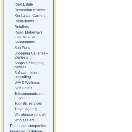
Real Estate
Recreation centres
Rent a car, Carriers
Restaurants
Retailers
Road, Motorways
maintenance
Sanatoriums
Sea Ports
Shopping Galleries –
Centre’s
Shops & Shopping
centres
Software, internet
consulting
SPA & Wellness
SPA Hotels
Telecommunication
providers
Touristic services
Travel agency
Warehouse centre's
Wholesalers
Production companies
Financial institutions