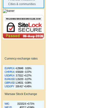
Cities & communities
Currency exchange rates
EUR/PLN
4.29948
0.00%
CHF/PLN
4.59169
-0.37%
USD/PLN
3.73112
+0.27%
EUR/USD
1.15233
-0.27%
GBP/USD
1.34531
-0.08%
USD/JPY
158.417
+0.45%
Warsaw Stock Exchange
WIG
152152.6
+0.71%
WIG20
4022.2
+0.94%