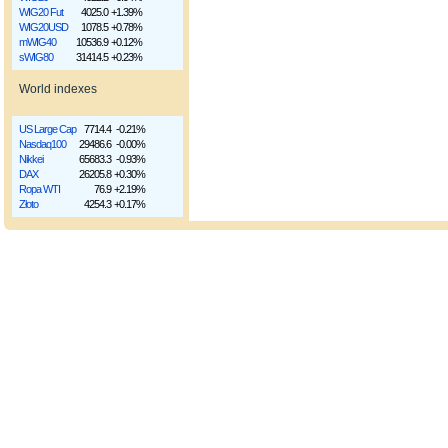
WIG20 Fut
4025.0
+1.39%
WIG20USD
1078.5
+0.78%
mWIG40
10536.9
+0.12%
sWIG80
31414.5
+0.23%
World indexes
US Large Cap
7714.4
-0.21%
Nasdaq100
29486.6
-0.00%
Nikkei
65683.3
-0.93%
DAX
26205.8
+0.30%
Ropa WTI
76.9
+2.19%
Złoto
4254.3
+0.17%