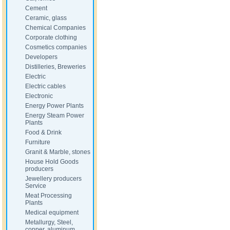
Cement
Ceramic, glass
Chemical Companies
Corporate clothing
Cosmetics companies
Developers
Distilleries, Breweries
Electric
Electric cables
Electronic
Energy Power Plants
Energy Steam Power
Plants
Food & Drink
Furniture
Granit & Marble, stones
House Hold Goods
producers
Jewellery producers
Service
Meat Processing
Plants
Medical equipment
Metallurgy, Steel,
copper, aluminum,