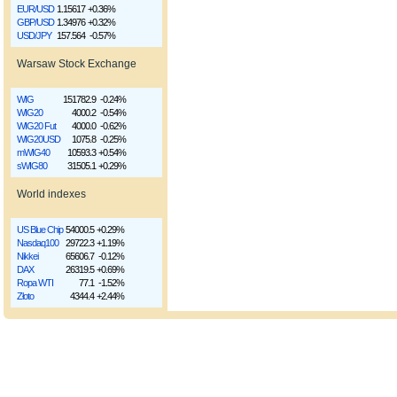
EUR/USD
1.15617
+0.36%
GBP/USD
1.34976
+0.32%
USD/JPY
157.564
-0.57%
Warsaw Stock Exchange
WIG
151782.9
-0.24%
WIG20
4000.2
-0.54%
WIG20 Fut
4000.0
-0.62%
WIG20USD
1075.8
-0.25%
mWIG40
10593.3
+0.54%
sWIG80
31505.1
+0.29%
World indexes
US Blue Chip
54000.5
+0.29%
Nasdaq100
29722.3
+1.19%
Nikkei
65606.7
-0.12%
DAX
26319.5
+0.69%
Ropa WTI
77.1
-1.52%
Złoto
4344.4
+2.44%