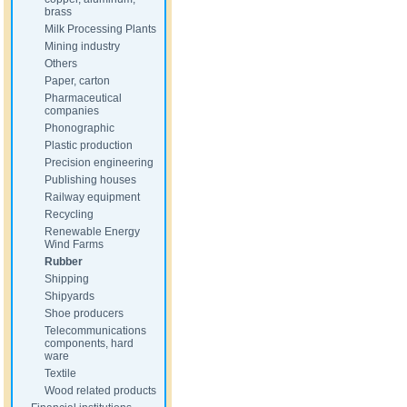
brass
Milk Processing Plants
Mining industry
Others
Paper, carton
Pharmaceutical
companies
Phonographic
Plastic production
Precision engineering
Publishing houses
Railway equipment
Recycling
Renewable Energy
Wind Farms
Rubber
Shipping
Shipyards
Shoe producers
Telecommunications
components, hard
ware
Textile
Wood related products