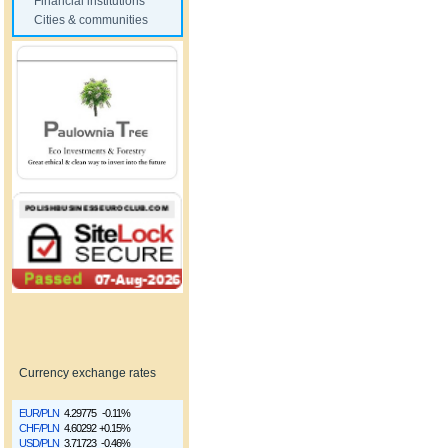
Financial institutions
Cities & communities
Currency exchange rates
EUR/PLN
4.29775
-0.11%
CHF/PLN
4.60292
+0.15%
USD/PLN
3.71723
-0.46%