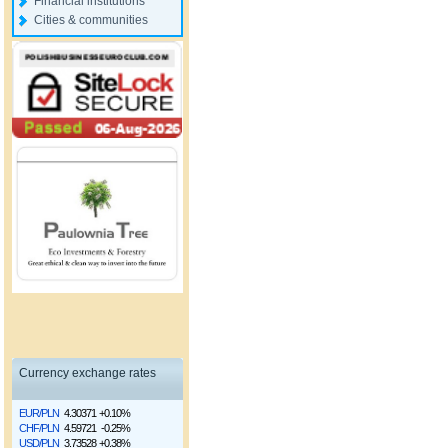
Financial institutions
Cities & communities
Currency exchange rates
EUR/PLN
4.30371
+0.10%
CHF/PLN
4.59721
-0.25%
USD/PLN
3.73528
+0.38%