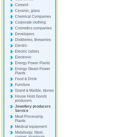
Cement
Ceramic, glass
Chemical Companies
Corporate clothing
Cosmetics companies
Developers
Distilleries, Breweries
Electric
Electric cables
Electronic
Energy Power Plants
Energy Steam Power
Plants
Food & Drink
Furniture
Granit & Marble, stones
House Hold Goods
producers
Jewellery producers
Service
Meat Processing
Plants
Medical equipment
Metallurgy, Steel,
copper, aluminum,