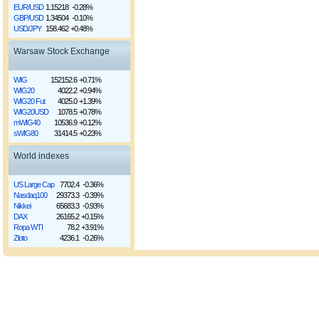
EUR/USD
1.15218
-0.28%
GBP/USD
1.34504
-0.10%
USD/JPY
158.462
+0.48%
Warsaw Stock Exchange
WIG
152152.6
+0.71%
WIG20
4022.2
+0.94%
WIG20 Fut
4025.0
+1.39%
WIG20USD
1078.5
+0.78%
mWIG40
10536.9
+0.12%
sWIG80
31414.5
+0.23%
World indexes
US Large Cap
7702.4
-0.36%
Nasdaq100
29373.3
-0.39%
Nikkei
65683.3
-0.93%
DAX
26165.2
+0.15%
Ropa WTI
78.2
+3.91%
Złoto
4236.1
-0.26%