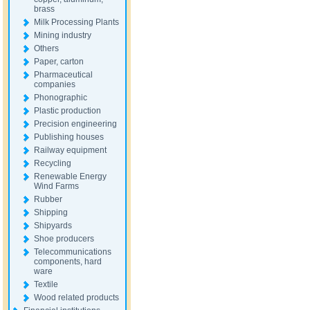
brass
Milk Processing Plants
Mining industry
Others
Paper, carton
Pharmaceutical
companies
Phonographic
Plastic production
Precision engineering
Publishing houses
Railway equipment
Recycling
Renewable Energy
Wind Farms
Rubber
Shipping
Shipyards
Shoe producers
Telecommunications
components, hard
ware
Textile
Wood related products