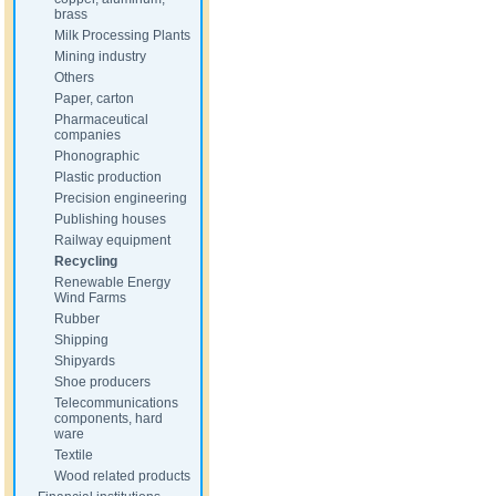
brass
Milk Processing Plants
Mining industry
Others
Paper, carton
Pharmaceutical
companies
Phonographic
Plastic production
Precision engineering
Publishing houses
Railway equipment
Recycling
Renewable Energy
Wind Farms
Rubber
Shipping
Shipyards
Shoe producers
Telecommunications
components, hard
ware
Textile
Wood related products