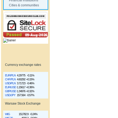
Financial institutions
Cities & communities
Currency exchange rates
EUR/PLN
4.29775
-0.11%
CHF/PLN
4.60292
+0.15%
USD/PLN
3.71723
-0.46%
EUR/USD
1.15617
+0.36%
GBP/USD
1.34976
+0.32%
USD/JPY
157.564
-0.57%
Warsaw Stock Exchange
WIG
151782.9
-0.24%