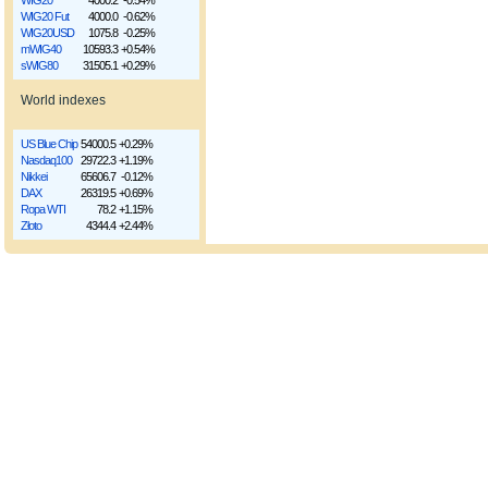
WIG20
4000.2
-0.54%
WIG20 Fut
4000.0
-0.62%
WIG20USD
1075.8
-0.25%
mWIG40
10593.3
+0.54%
sWIG80
31505.1
+0.29%
World indexes
US Blue Chip
54000.5
+0.29%
Nasdaq100
29722.3
+1.19%
Nikkei
65606.7
-0.12%
DAX
26319.5
+0.69%
Ropa WTI
78.2
+1.15%
Złoto
4344.4
+2.44%