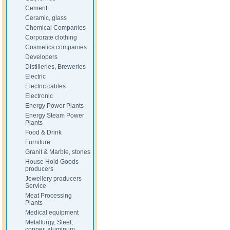
Cement
Ceramic, glass
Chemical Companies
Corporate clothing
Cosmetics companies
Developers
Distilleries, Breweries
Electric
Electric cables
Electronic
Energy Power Plants
Energy Steam Power
Plants
Food & Drink
Furniture
Granit & Marble, stones
House Hold Goods
producers
Jewellery producers
Service
Meat Processing
Plants
Medical equipment
Metallurgy, Steel,
copper, aluminum,