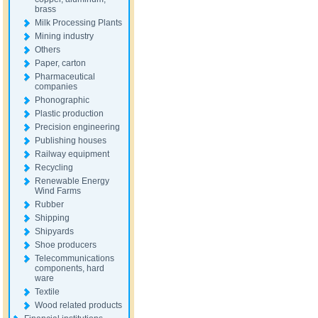
brass
Milk Processing Plants
Mining industry
Others
Paper, carton
Pharmaceutical
companies
Phonographic
Plastic production
Precision engineering
Publishing houses
Railway equipment
Recycling
Renewable Energy
Wind Farms
Rubber
Shipping
Shipyards
Shoe producers
Telecommunications
components, hard
ware
Textile
Wood related products