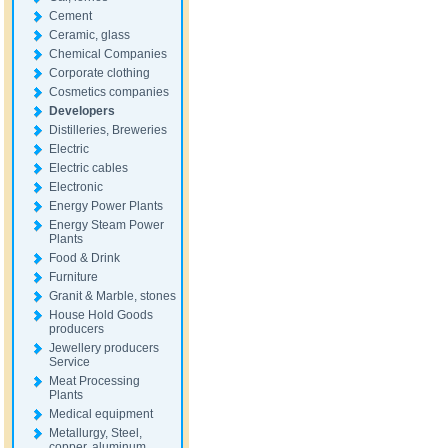
Cement
Ceramic, glass
Chemical Companies
Corporate clothing
Cosmetics companies
Developers
Distilleries, Breweries
Electric
Electric cables
Electronic
Energy Power Plants
Energy Steam Power
Plants
Food & Drink
Furniture
Granit & Marble, stones
House Hold Goods
producers
Jewellery producers
Service
Meat Processing
Plants
Medical equipment
Metallurgy, Steel,
copper, aluminum,