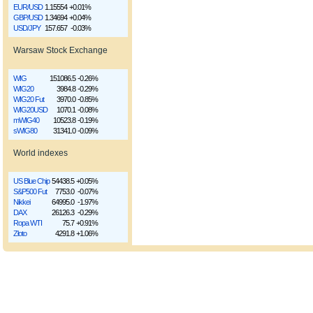
EUR/USD
1.15554
+0.01%
GBP/USD
1.34694
+0.04%
USD/JPY
157.657
-0.03%
Warsaw Stock Exchange
WIG
151086.5
-0.26%
WIG20
3984.8
-0.29%
WIG20 Fut
3970.0
-0.85%
WIG20USD
1070.1
-0.08%
mWIG40
10523.8
-0.19%
sWIG80
31341.0
-0.09%
World indexes
US Blue Chip
54438.5
+0.05%
S&P500 Fut
7753.0
-0.07%
Nikkei
64995.0
-1.97%
DAX
26126.3
-0.29%
Ropa WTI
75.7
+0.91%
Złoto
4291.8
+1.06%