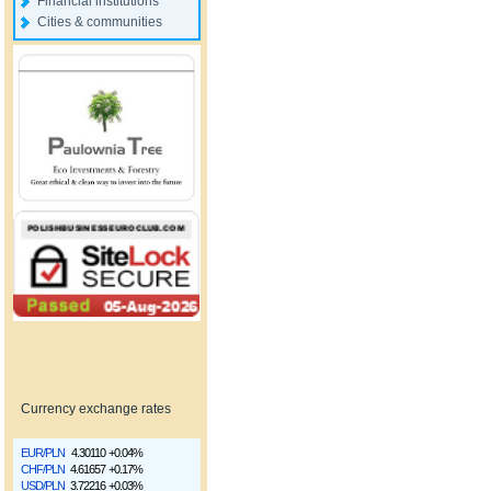
Financial institutions
Cities & communities
Currency exchange rates
EUR/PLN
4.30110
+0.04%
CHF/PLN
4.61657
+0.17%
USD/PLN
3.72216
+0.03%