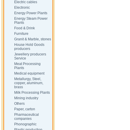
Electric cables
Electronic
Energy Power Plants
Energy Steam Power
Plants
Food & Drink
Furniture
Granit & Marble, stones
House Hold Goods
producers
Jewellery producers
Service
Meat Processing
Plants
Medical equipment
Metallurgy, Steel,
copper, aluminum,
brass
Milk Processing Plants
Mining industry
Others
Paper, carton
Pharmaceutical
companies
Phonographic
Plastic production