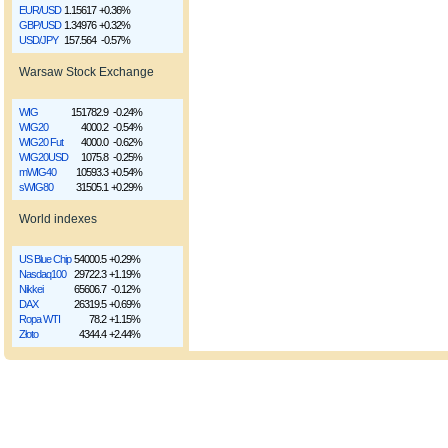
EUR/USD
1.15617
+0.36%
GBP/USD
1.34976
+0.32%
USD/JPY
157.564
-0.57%
Warsaw Stock Exchange
WIG
151782.9
-0.24%
WIG20
4000.2
-0.54%
WIG20 Fut
4000.0
-0.62%
WIG20USD
1075.8
-0.25%
mWIG40
10593.3
+0.54%
sWIG80
31505.1
+0.29%
World indexes
US Blue Chip
54000.5
+0.29%
Nasdaq100
29722.3
+1.19%
Nikkei
65606.7
-0.12%
DAX
26319.5
+0.69%
Ropa WTI
78.2
+1.15%
Złoto
4344.4
+2.44%