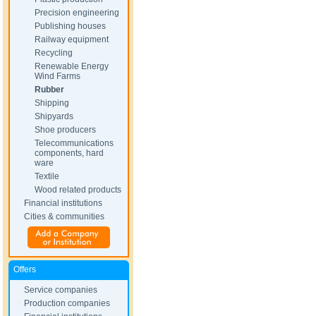
Precision engineering
Publishing houses
Railway equipment
Recycling
Renewable Energy
Wind Farms
Rubber
Shipping
Shipyards
Shoe producers
Telecommunications
components, hard
ware
Textile
Wood related products
Financial institutions
Cities & communities
Offers
Service companies
Production companies