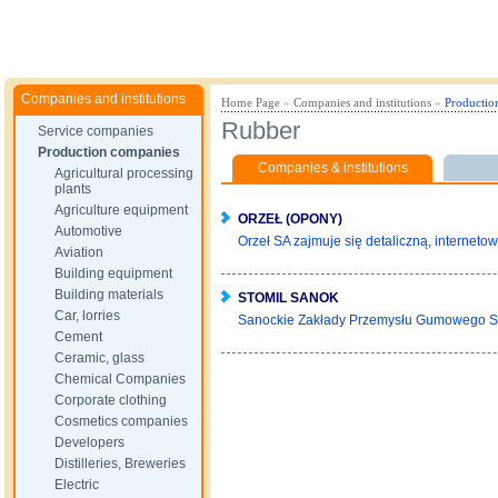
Companies and institutions
Home Page
»
Companies and institutions
»
Productio
Rubber
Service companies
Production companies
Companies & institutions
Agricultural processing
plants
Agriculture equipment
ORZEŁ (OPONY)
Automotive
Orzeł SA zajmuje się detaliczną, internetow
Aviation
Building equipment
Building materials
STOMIL SANOK
Car, lorries
Sanockie Zakłady Przemysłu Gumowego S
Cement
Ceramic, glass
Chemical Companies
Corporate clothing
Cosmetics companies
Developers
Distilleries, Breweries
Electric