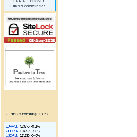
Financial institutions
Cities & communities
Currency exchange rates
EUR/PLN
4.29775
-0.11%
CHF/PLN
4.60292
+0.15%
USD/PLN
3.71723
-0.46%