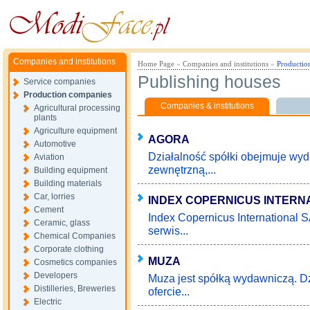
Companies and institutions
Home Page
»
Companies and institutions
»
Productio
Publishing houses
Service companies
Production companies
Companies & institutions
Agricultural processing
plants
Agriculture equipment
AGORA
Automotive
Działalność spółki obejmuje wy
Aviation
zewnętrzną,...
Building equipment
Building materials
Car, lorries
INDEX COPERNICUS INTERN
Cement
Index Copernicus International 
Ceramic, glass
serwis...
Chemical Companies
Corporate clothing
MUZA
Cosmetics companies
Developers
Muza jest spółką wydawniczą. Dz
Distilleries, Breweries
ofercie...
Electric