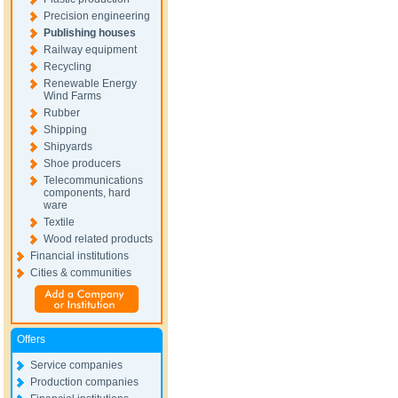
Precision engineering
Publishing houses
Railway equipment
Recycling
Renewable Energy
Wind Farms
Rubber
Shipping
Shipyards
Shoe producers
Telecommunications
components, hard
ware
Textile
Wood related products
Financial institutions
Cities & communities
Offers
Service companies
Production companies