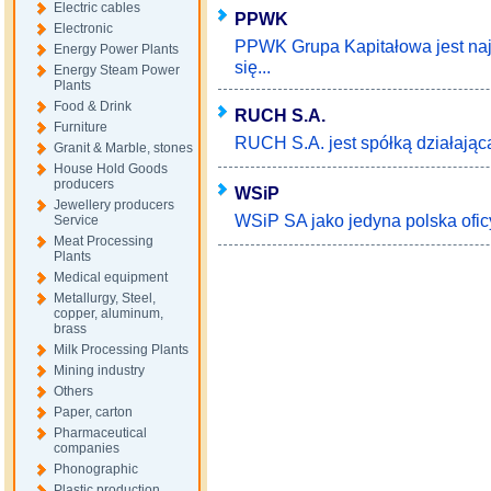
Electric cables
PPWK
Electronic
PPWK Grupa Kapitałowa jest najs
Energy Power Plants
się...
Energy Steam Power
Plants
Food & Drink
RUCH S.A.
Furniture
RUCH S.A. jest spółką działającą 
Granit & Marble, stones
House Hold Goods
producers
WSiP
Jewellery producers
WSiP SA jako jedyna polska ofic
Service
Meat Processing
Plants
Medical equipment
Metallurgy, Steel,
copper, aluminum,
brass
Milk Processing Plants
Mining industry
Others
Paper, carton
Pharmaceutical
companies
Phonographic
Plastic production