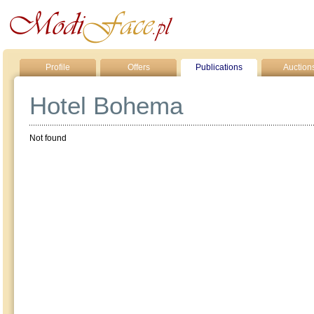
Profile
Offers
Publications
Auction
Hotel Bohema
Not found