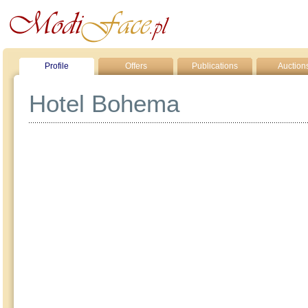
Profile
Offers
Publications
Auction
Hotel Bohema