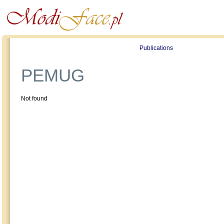
Profile
Offers
Publications
Auction
PEMUG
Not found