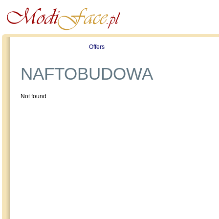
Profile
Offers
Publications
Auction
NAFTOBUDOWA
Not found