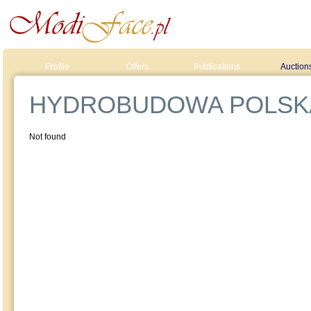
Profile
Offers
Publications
Auction
HYDROBUDOWA POLSK
Not found