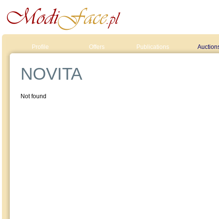
Profile
Offers
Publications
Auction
NOVITA
Not found