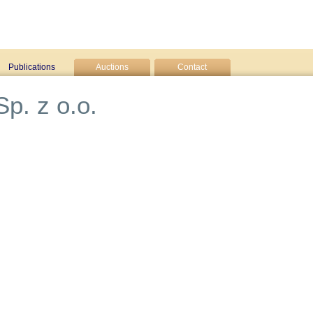
Publications
Auctions
Contact
p. z o.o.