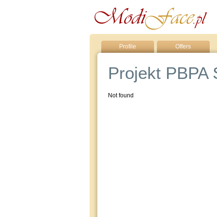
Profile
Offers
Projekt PBPA S
Not found