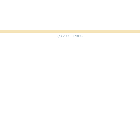
(c) 2009 -
PBEC