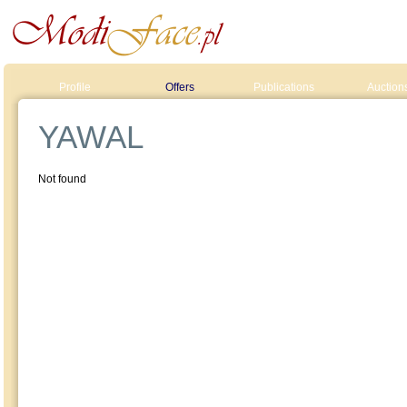
Profile
Offers
Publications
Auction
YAWAL
Not found