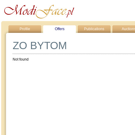
Profile
Offers
Publications
Auction
ZO BYTOM
Not found