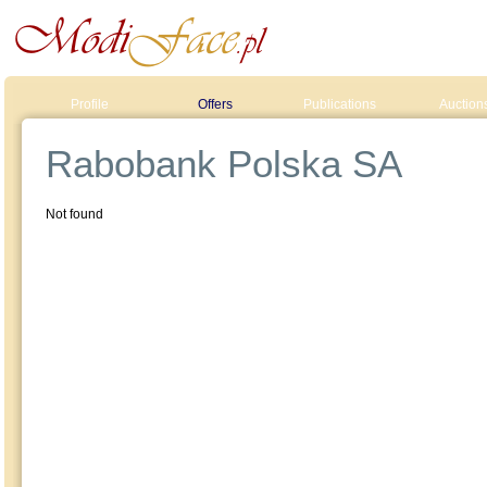
Profile
Offers
Publications
Auction
Rabobank Polska SA
Not found