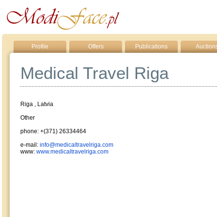
Profile
Offers
Publications
Auction
Medical Travel Riga
Riga , Latvia
Other
phone: +(371) 26334464
e-mail:
info@medicaltravelriga.com
www:
www.medicaltravelriga.com