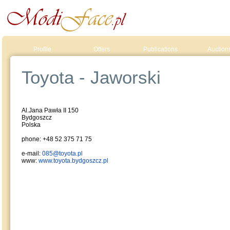
Profile
Offers
Publications
Auction
Toyota - Jaworski
Al.Jana Pawła II 150
Bydgoszcz
Polska
phone: +48 52 375 71 75
e-mail:
085@toyota.pl
www:
www.toyota.bydgoszcz.pl