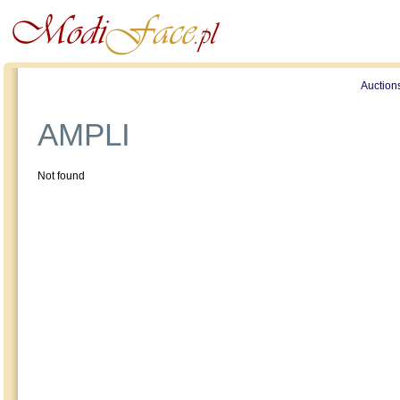
Profile
Offers
Publications
Auction
AMPLI
Not found