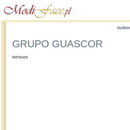
Profile
Offers
Publications
Auction
GRUPO GUASCOR
Not found