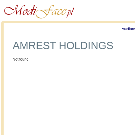
Profile
Offers
Publications
Auction
AMREST HOLDINGS
Not found