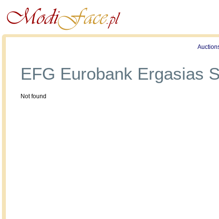
Profile
Offers
Publications
Auction
EFG Eurobank Ergasias S
Not found