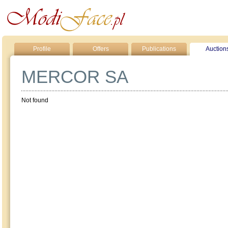
Profile
Offers
Publications
Auction
MERCOR SA
Not found