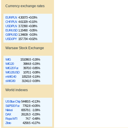
Currency exchange rates
EUR/PLN
4.30073
+0.03%
CHF/PLN
4.61329
+0.10%
USD/PLN
3.72390
+0.08%
EUR/USD
1.15490
-0.05%
GBP/USD
1.34609
-0.03%
USD/JPY
157.734
+0.02%
Warsaw Stock Exchange
WIG
151086.5
-0.26%
WIG20
3984.8
-0.29%
WIG20 Fut
3970.0
-0.85%
WIG20USD
1070.1
-0.08%
mWIG40
10523.8
-0.19%
sWIG80
31341.0
-0.09%
World indexes
US Blue Chip
54480.5
+0.13%
S&P500 Fut
7762.8
+0.05%
Nikkei
65579.1
-1.09%
DAX
26126.3
-0.29%
Ropa WTI
74.7
-0.48%
Złoto
4258.5
+0.27%