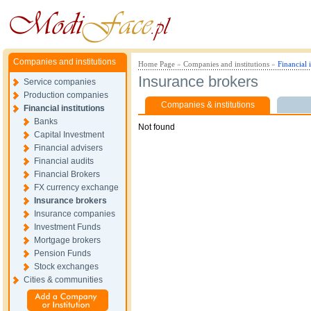
Companies and institutions
Home Page
»
Companies and institutions
»
Financial i
Insurance brokers
Service companies
Production companies
Companies & institutions
Financial institutions
Banks
Not found
Capital Investment
Financial advisers
Financial audits
Financial Brokers
FX currency exchange
Insurance brokers
Insurance companies
Investment Funds
Mortgage brokers
Pension Funds
Stock exchanges
Cities & communities