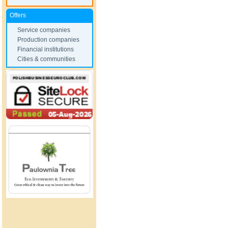
Offers
Service companies
Production companies
Financial institutions
Cities & communities