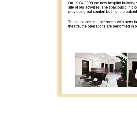
On 19.04.2008 the new hospital building 
site of our activities. The spacious clinic 
provides great comfort both for the patient
Thanks to comfortable rooms with beds fo
theatre, the operations are performed in re