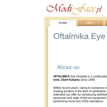
Profile
Offers
Oftalmika Eye 
OFTALMIKA
Eye Hospital is a continuati
med. Józef Kałużny
since 1989.
Within recent years, owing to numerous i
leading position in the field of ophthalmic
extended our offer by introducing ophthal
personnel and state-of-the-art equipment
performing more than 5000 operations.