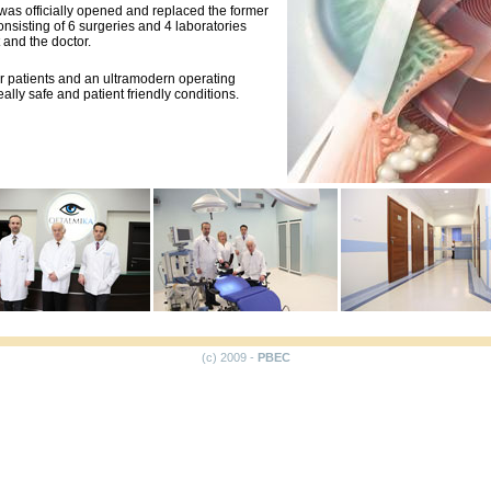
was officially opened and replaced the former
consisting of 6 surgeries and 4 laboratories
 and the doctor.
r patients and an ultramodern operating
ally safe and patient friendly conditions.
(c) 2009 -
PBEC