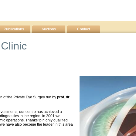
Publications
Auctions
Contact
Clinic
on of the Private Eye Surgey run by
prof. dr
nvestments, our centre has achieved a
 diagnostics in the region. In 2001 we
mic operations. Thanks to highly qualified
 we have also become the leader in this area